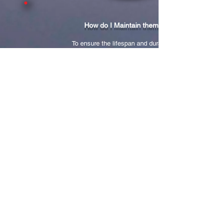
How do I Maintain them?
To ensure the lifespan and durability
of your new glamourous look,
Misencil has developed specific care
products
that should become a part of your daily
routine.
Our Anton Designs technician recommends
a touch-up session every 3 weeks
to maintain the fullness of your eyelashes.
A touch-up procedure lasts about 50 minutes
and is meant to replace
the natural lashes you have lost.
Our Anton Designs Salon technicians
are fully certified
to provide these services
ensureing your
complete satisfaction!