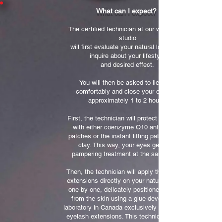
What can I expect?
The certified technician at our west island
studio
will first evaluate your natural lash type,
inquire about your lifestyle
and desired effect.
You will then be asked to lie down
comfortably and close your eyes for
approximately 1 to 2 hours.
First, the technician will protect your eyes
with either coenzyme Q10 anti-wrinkle
patches or the instant lifting patches with
clay. This way, your eyes get a full
pampering treatment at the same time!
Then, the technician will apply the eyelash
extensions directly on your natural lashes,
one by one, delicately positioned at 1mm
from the skin using a glue developed in
laboratory in Canada exclusively for Misencil
eyelash extensions. This technique will not