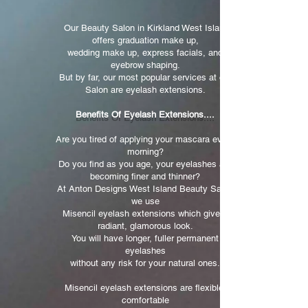
Our Beauty Salon in Kirkland West Island
offers graduation make up,
wedding make up, express facials, and
eyebrow shaping.
But by far, our most popular services at our
Salon are eyelash extensions.
Benefits Of Eyelash Extensions....
Are you tired of applying your mascara every
morning?
Do you find as you age, your eyelashes are
becoming finer and thinner?
At Anton Designs West Island Beauty Salon
we use
Misencil eyelash extensions which give a
radiant, glamorous look.
You will have longer, fuller permanent
eyelashes
without any risk for your natural ones.
Misencil eyelash extensions are flexible,
comfortable