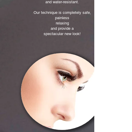
and water-resistant.
Our technique is completely safe,
painless
relaxing
and provide a
spectacular new look!