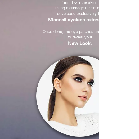
1mm from the skin.
using a damage FREE glue
developed exclusively for
Misencil eyelash extensions.
Once done, the eye patches are removed
to reveal your
New Look.