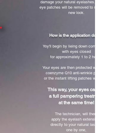
damage your natural eyelashes. Then, the
eye patches will be removed to reveal your
new look.
How is the application done?
Yoy'll begin by lieing down comfortably,
with eyes closed
for approximately 1 to 2 hours.
Your eyes are then protected with either
coenzyme Q10 anti-wrinkle patches
or the instant lifting patches with clay.
This way, your eyes can get
a full pampering treatment
at the same time!
The technician, will then,
apply the eyelash extensions
directly to your natural lashes,
one by one,