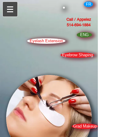
FR
Call / Appelez
514-694-1884
ENG
Eyelash Extension
Eyebrow Shaping
Grad Makeup