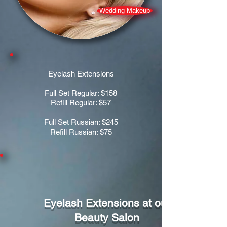
Wedding Makeup
Eyelash Extensions
Full Set Regular: $158
Refill Regular: $57
Full Set Russian: $245
Refill Russian: $75
Eyelash Extensions at our
Beauty Salon